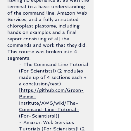
having no experience at all with the
terminal to a basic understanding
of the command line, Amazon Web
Services, and a fully annotated
chloroplast plastome, including
hands on examples and a final
report consisting of all the
commands and work that they did.
This course was broken into 4
segments:
- The Command Line Tutorial
(For Scientists!) (2 modules
made up of 4 sections each +
a conclusion/test)
[
https://github.com/Green-
Biome-
Institute/AWS/wiki/The-
Command-Line-Tutorial-
(For-Scientists!)
]
- Amazon Web Services
Tutorials (For Scientists)! (2