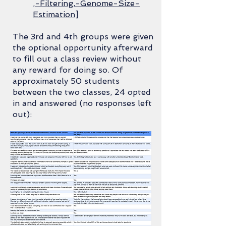
,-Filtering,-Genome-Size-
Estimation
]
The 3rd and 4th groups were given
the optional opportunity afterward
to fill out a class review without
any reward for doing so. Of
approximately 50 students
between the two classes, 24 opted
in and answered (no responses left
out):