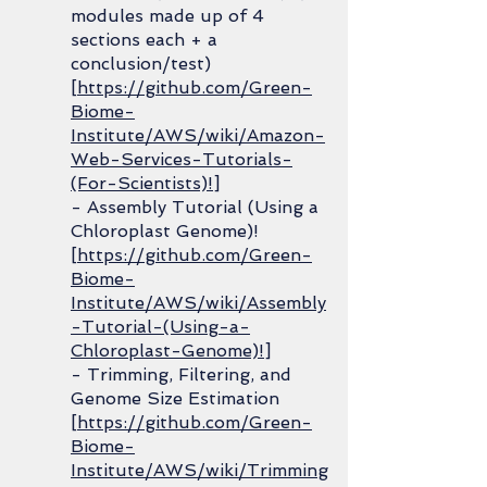
modules made up of 4
sections each + a
conclusion/test)
[
https://github.com/Green-
Biome-
Institute/AWS/wiki/Amazon-
Web-Services-Tutorials-
(For-Scientists)!
]
- Assembly Tutorial (Using a
Chloroplast Genome)!
[
https://github.com/Green-
Biome-
Institute/AWS/wiki/Assembly
-Tutorial-(Using-a-
Chloroplast-Genome)!
]
- Trimming, Filtering, and
Genome Size Estimation
[
https://github.com/Green-
Biome-
Institute/AWS/wiki/Trimming