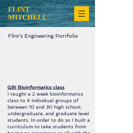
FLINT
MITCHELL
Flint's Engineering Portfolio
GBI Bioinformatics class
I taught a 2 week bioinformatics
class to 4 individual groups of
between 10 and 30 high school,
undergraduate, and graduate level
students. In order to do so I built a
curriculum to take students from